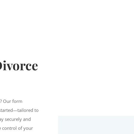
ivorce
n? Our form
started—tailored to
Pay securely and
e control of your