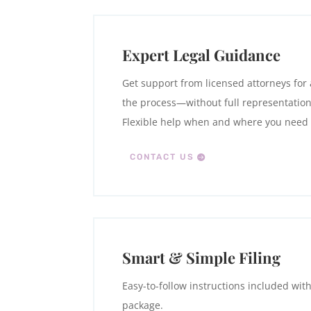
Expert Legal Guidance
Get support from licensed attorneys for 
the process—without full representation
Flexible help when and where you need i
CONTACT US
Smart & Simple Filing
Easy-to-follow instructions included wit
package.