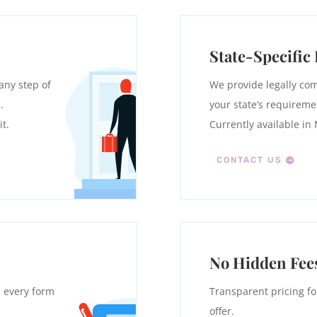
State-Specific
any step of
We provide legally com
.
your state’s requireme
t.
Currently available in
CONTACT US
No Hidden Fee
h every form
Transparent pricing fo
offer.