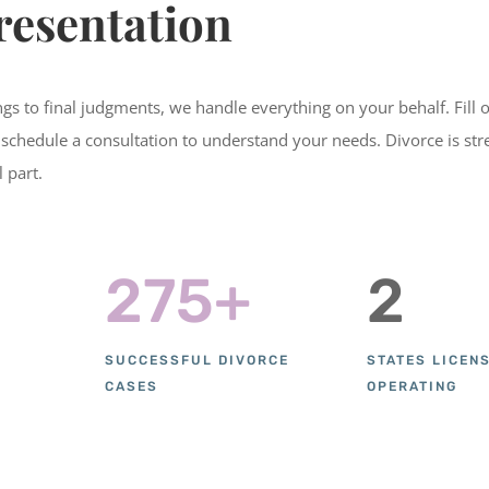
resentation
lings to final judgments, we handle everything on your behalf. Fill 
 schedule a consultation to understand your needs. Divorce is stre
l part.
275+
2
SUCCESSFUL DIVORCE
STATES LICEN
CASES
OPERATING