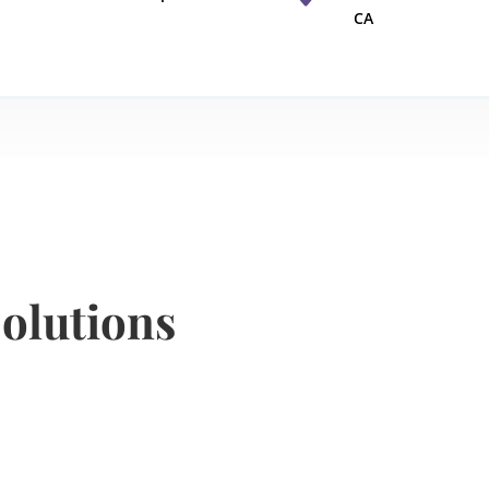
CA
olutions