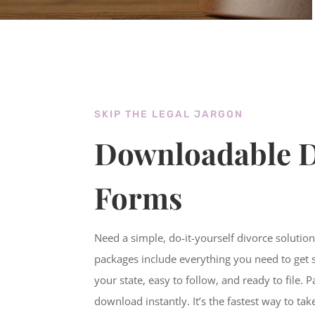
SKIP THE LEGAL JARGON
Downloadable D
Forms
Need a simple, do-it-yourself divorce solutio
packages include everything you need to get 
your state, easy to follow, and ready to file. 
download instantly. It’s the fastest way to tak