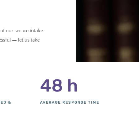
out our secure intake
ssful — let us take
48 h
SED &
AVERAGE RESPONSE TIME