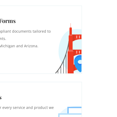
 Forms
pliant documents tailored to
nts.
 Michigan and Arizona.
s
r every service and product we