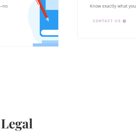
w—no
Know exactly what you’
CONTACT US
 Legal