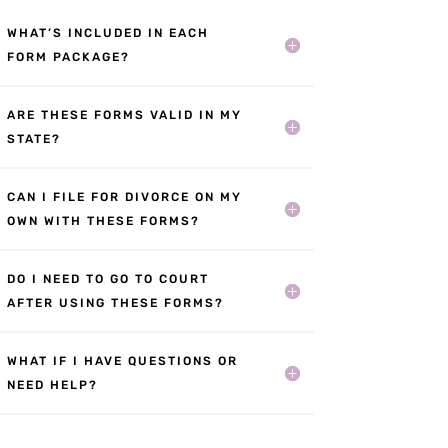
WHAT’S INCLUDED IN EACH
FORM PACKAGE?
ARE THESE FORMS VALID IN MY
STATE?
CAN I FILE FOR DIVORCE ON MY
OWN WITH THESE FORMS?
DO I NEED TO GO TO COURT
AFTER USING THESE FORMS?
WHAT IF I HAVE QUESTIONS OR
NEED HELP?