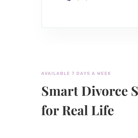
AVAILABLE 7 DAYS A WEEK
Smart Divorce S
for Real Life