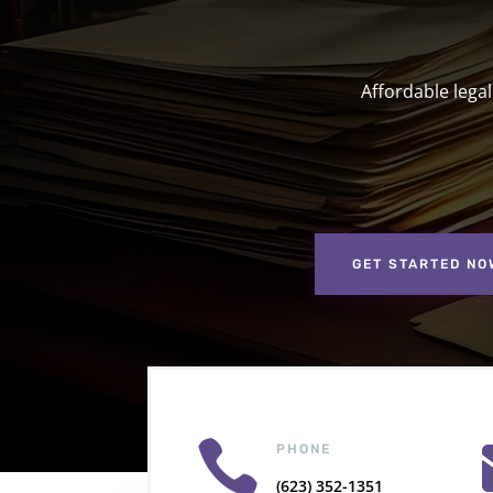
Affordable lega
GET STARTED NO

PHONE
(623) 352-1351