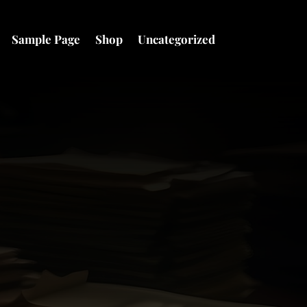
Sample Page
Shop
Uncategorized