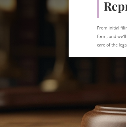
Rep
From initial fi
form, and we’ll
care of the lega