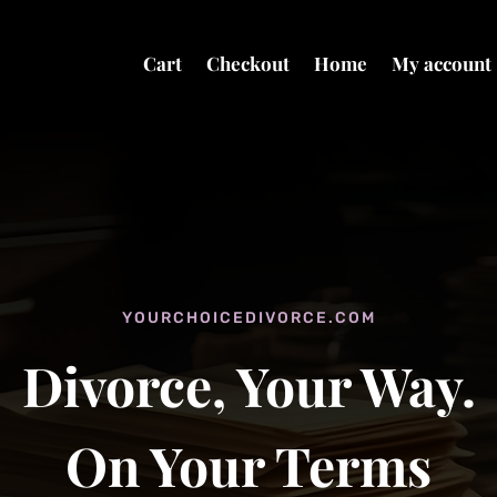
Cart
Checkout
Home
My account
YOURCHOICEDIVORCE.COM
Divorce, Your Way.
On Your Terms