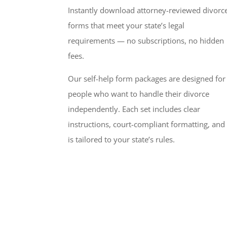
Instantly download attorney-reviewed divorc
forms that meet your state’s legal
requirements — no subscriptions, no hidden
fees.
Our self-help form packages are designed for
people who want to handle their divorce
independently. Each set includes clear
instructions, court-compliant formatting, and
is tailored to your state’s rules.