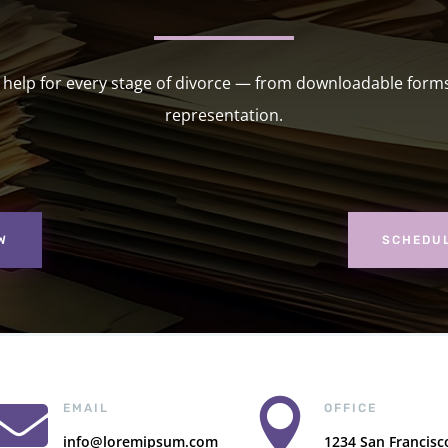
l help for every stage of divorce — from downloadable forms 
representation.
W
SCHEDUL


EMAIL
OFFICE
info@loremipsum.com
1234 San Francisc