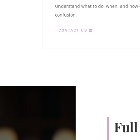
Understand what to do, when, and ho
confusion.
CONTACT US
Full