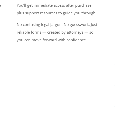
e
You’ll get immediate access after purchase,
plus support resources to guide you through.
No confusing legal jargon. No guesswork. Just
reliable forms — created by attorneys — so
you can move forward with confidence.