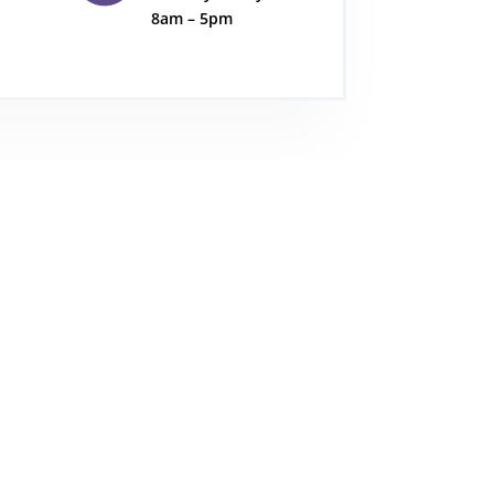
8am – 5pm