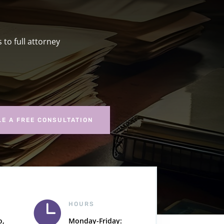
to full attorney
E A FREE CONSULTATION

HOURS
o,
Monday-Friday: