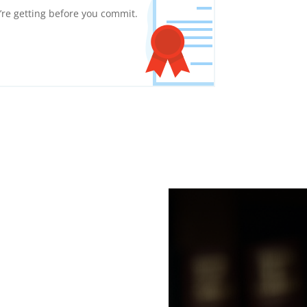
re getting before you commit.